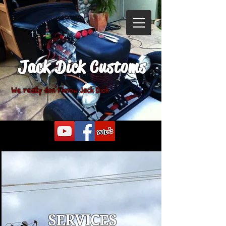
Jack Dick Customs
We really don't know Jack Dick
SERVICES