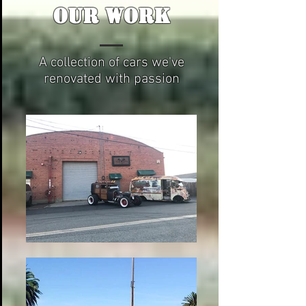
OUR WORK
A collection of cars we've
renovated with passion