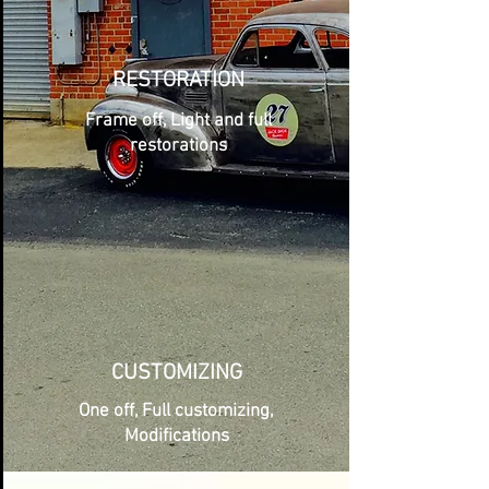
RESTORATION
Frame off, Light and full
restorations
CUSTOMIZING
One off, Full customizing,
Modifications