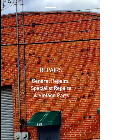
REPAIRS
General Repairs,
Specialist Repairs
& Vintage Parts